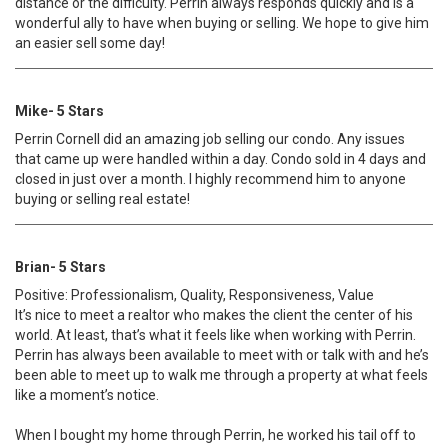
distance or the difficulty. Perrin always responds quickly and is a
wonderful ally to have when buying or selling. We hope to give him
an easier sell some day!
Mike- 5 Stars
Perrin Cornell did an amazing job selling our condo. Any issues
that came up were handled within a day. Condo sold in 4 days and
closed in just over a month. I highly recommend him to anyone
buying or selling real estate!
Brian- 5 Stars
Positive: Professionalism, Quality, Responsiveness, Value
It’s nice to meet a realtor who makes the client the center of his
world. At least, that’s what it feels like when working with Perrin.
Perrin has always been available to meet with or talk with and he’s
been able to meet up to walk me through a property at what feels
like a moment’s notice.
When I bought my home through Perrin, he worked his tail off to