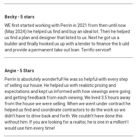
Becky - 5 stars
WE first started working with Perrin in 2021 from then until now
(May 2024) he helped us find and buy an ideal lot. Then he helped
us find a plan and designer that listed to us. Next he got us a
builder and finally hooked us up with a lender to finance the b uild
and provide a permanent take out loan. Terrific service!!
Angie - 5 Stars
Perrin is absolutely wonderful! He was so helpful with every step
of selling our house. He helped us with realistic pricing and
expectations and kept us informed with how viewings were going
and getting feedback from each viewing. We lived 3.5 hours away
from the house we were selling. When we went under contract he
helped us find and coordinate contractors to do the work so we
didn't have to drive back and forth. We couldn't have done this
without him. If you are looking for a realtor, he is one in a million! I
would use him every time!