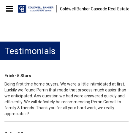
Coldwell Banker Cascade Real Estate
Testimonials
Erick- 5 Stars
Being first time home buyers, We were a little intimidated at first.
Luckily we found Perrin that made that process much easier than
we anticipated. Any question we had were answered quickly and
efficiently. We will definitely be recommending Perrin Cornell to
family & friends. Thank you for all your hard work, we really
appreciate it!