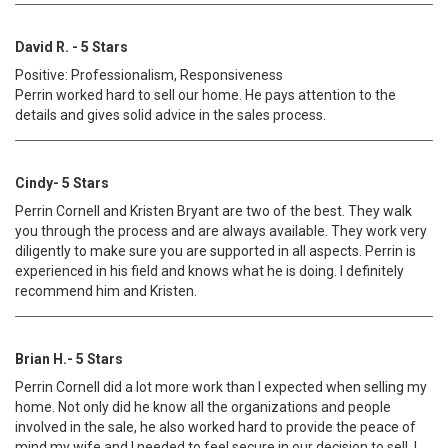
David R. - 5 Stars
Positive: Professionalism, Responsiveness
Perrin worked hard to sell our home. He pays attention to the
details and gives solid advice in the sales process.
Cindy- 5 Stars
Perrin Cornell and Kristen Bryant are two of the best. They walk
you through the process and are always available. They work very
diligently to make sure you are supported in all aspects. Perrin is
experienced in his field and knows what he is doing. I definitely
recommend him and Kristen.
Brian H.- 5 Stars
Perrin Cornell did a lot more work than I expected when selling my
home. Not only did he know all the organizations and people
involved in the sale, he also worked hard to provide the peace of
mind my wife and I needed to feel secure in our decision to sell. I