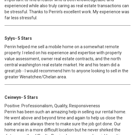
experienced while also truly caring as real estate transactions can
be stressful. Thanks to Perrin’s excellent work. My experience was
far less stressful.
Sylys- 5 Stars
Perrin helped me sell a mobile home on a somewhat remote
property. I relied on his experience and expertise with property
value assessment, owner real estate contracts, and the north
central washington real estate market. He and his team did a
great job - I would recommend him to anyone looking to sell in the
greater Wenatchee/Chelan area.
Ceinwyn- 5 Stars
Positive: Professionalism, Quality, Responsiveness
Perrin has been such an amazing help in selling our rental home.
He went above and beyond time and again to help us close the
sale and was always there to make sure the job got done. Our
home was in a more difficult location but he never shirked the