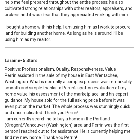
help me feel prepared throughout the entire process; he also
cultivated strong relationships with other realtors, appraisers, and
brokers and it was clear that they appreciated working with him.
I bought a home with his help, I am using him as I work to procure
land for building another home. As long as he is around, I’ll be
using him as my realtor.
Laraine- 5 Stars
Positive: Professionalism, Quality, Responsiveness, Value
Perrin assisted in the sale of my house in East Wentachee,
Washington. What is normally a complex process was remarkably
smooth and simple thanks to Perrin's spot-on evaluation of my
home value, his assessment of the marketplace, and his expert
guidance. My house sold for the full asking price before it was
even put on the market. The whole process was stunningly quick
and uncomplicated. Thank you Perrin!
I am currently searching to buy a home in the Portland
(Oregon)/Vancouver (Washington) area and Perrin was the first
person I reached out to for assistance. He is currently helping me
find my new home. Thank you Perrin!