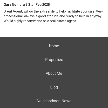
Gary Nomura 5 Star Feb 2025
Great Agent, will go the extra mile to help facilitate your sale. Very
professional, always a good attitude and ready to help in anyway.
Would highly recommend as a real estate agent.
Home
Properties
About Me
Blog
Neighborhood News