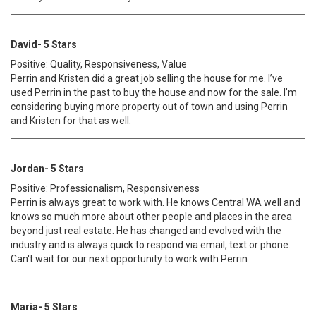
David- 5 Stars
Positive: Quality, Responsiveness, Value
Perrin and Kristen did a great job selling the house for me. I’ve
used Perrin in the past to buy the house and now for the sale. I’m
considering buying more property out of town and using Perrin
and Kristen for that as well.
Jordan- 5 Stars
Positive: Professionalism, Responsiveness
Perrin is always great to work with. He knows Central WA well and
knows so much more about other people and places in the area
beyond just real estate. He has changed and evolved with the
industry and is always quick to respond via email, text or phone.
Can't wait for our next opportunity to work with Perrin
Maria- 5 Stars