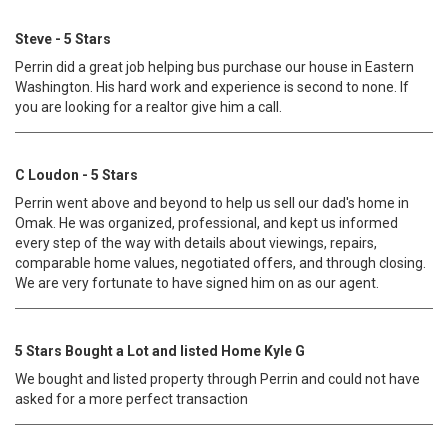
Steve - 5 Stars
Perrin did a great job helping bus purchase our house in Eastern
Washington. His hard work and experience is second to none. If
you are looking for a realtor give him a call.
C Loudon - 5 Stars
Perrin went above and beyond to help us sell our dad's home in
Omak. He was organized, professional, and kept us informed
every step of the way with details about viewings, repairs,
comparable home values, negotiated offers, and through closing.
We are very fortunate to have signed him on as our agent.
5 Stars Bought a Lot and listed Home Kyle G
We bought and listed property through Perrin and could not have
asked for a more perfect transaction