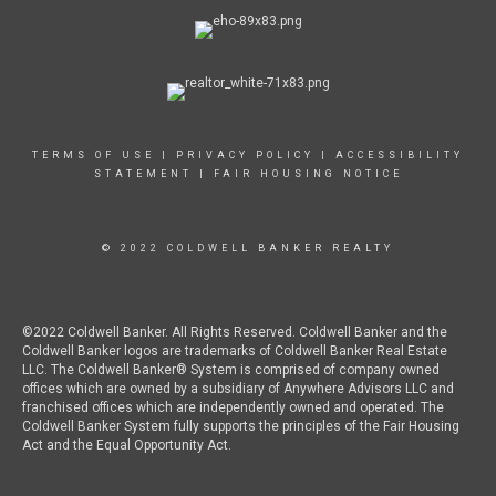
TERMS OF USE
|
PRIVACY POLICY
|
ACCESSIBILITY
STATEMENT
|
FAIR HOUSING NOTICE
© 2022 COLDWELL BANKER REALTY
©2022 Coldwell Banker. All Rights Reserved. Coldwell Banker and the
Coldwell Banker logos are trademarks of Coldwell Banker Real Estate
LLC. The Coldwell Banker® System is comprised of company owned
offices which are owned by a subsidiary of Anywhere Advisors LLC and
franchised offices which are independently owned and operated. The
Coldwell Banker System fully supports the principles of the Fair Housing
Act and the Equal Opportunity Act.