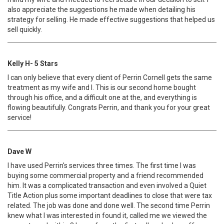
also appreciate the suggestions he made when detailing his
strategy for selling. He made effective suggestions that helped us
sell quickly.
Kelly H- 5 Stars
I can only believe that every client of Perrin Cornell gets the same
treatment as my wife and I. This is our second home bought
through his office, and a difficult one at the, and everything is
flowing beautifully. Congrats Perrin, and thank you for your great
service!
Dave W
I have used Perrin's services three times. The first time I was
buying some commercial property and a friend recommended
him. It was a complicated transaction and even involved a Quiet
Title Action plus some important deadlines to close that were tax
related. The job was done and done well. The second time Perrin
knew what I was interested in found it, called me we viewed the