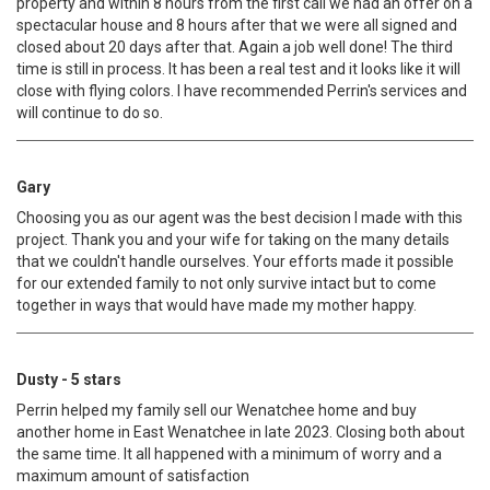
property and within 8 hours from the first call we had an offer on a
spectacular house and 8 hours after that we were all signed and
closed about 20 days after that. Again a job well done! The third
time is still in process. It has been a real test and it looks like it will
close with flying colors. I have recommended Perrin's services and
will continue to do so.
Gary
Choosing you as our agent was the best decision I made with this
project. Thank you and your wife for taking on the many details
that we couldn't handle ourselves. Your efforts made it possible
for our extended family to not only survive intact but to come
together in ways that would have made my mother happy.
Dusty - 5 stars
Perrin helped my family sell our Wenatchee home and buy
another home in East Wenatchee in late 2023. Closing both about
the same time. It all happened with a minimum of worry and a
maximum amount of satisfaction