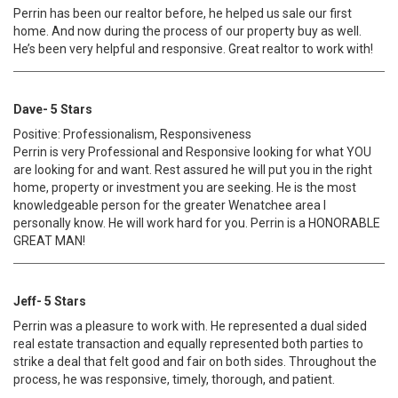
Perrin has been our realtor before, he helped us sale our first
home. And now during the process of our property buy as well.
He’s been very helpful and responsive. Great realtor to work with!
Dave- 5 Stars
Positive: Professionalism, Responsiveness
Perrin is very Professional and Responsive looking for what YOU
are looking for and want. Rest assured he will put you in the right
home, property or investment you are seeking. He is the most
knowledgeable person for the greater Wenatchee area I
personally know. He will work hard for you. Perrin is a HONORABLE
GREAT MAN!
Jeff- 5 Stars
Perrin was a pleasure to work with. He represented a dual sided
real estate transaction and equally represented both parties to
strike a deal that felt good and fair on both sides. Throughout the
process, he was responsive, timely, thorough, and patient.