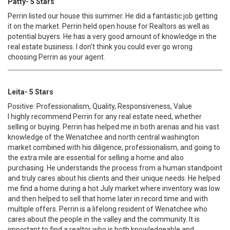
Patty- 5 Stars
Perrin listed our house this summer. He did a fantastic job getting
it on the market. Perrin held open house for Realtors as well as
potential buyers. He has a very good amount of knowledge in the
real estate business. I don't think you could ever go wrong
choosing Perrin as your agent.
Leita- 5 Stars
Positive: Professionalism, Quality, Responsiveness, Value
I highly recommend Perrin for any real estate need, whether
selling or buying. Perrin has helped me in both arenas and his vast
knowledge of the Wenatchee and north central washington
market combined with his diligence, professionalism, and going to
the extra mile are essential for selling a home and also
purchasing. He understands the process from a human standpoint
and truly cares about his clients and their unique needs. He helped
me find a home during a hot July market where inventory was low
and then helped to sell that home later in record time and with
multiple offers. Perrin is a lifelong resident of Wenatchee who
cares about the people in the valley and the community. It is
important to find a realtor who is both knowledgeable and