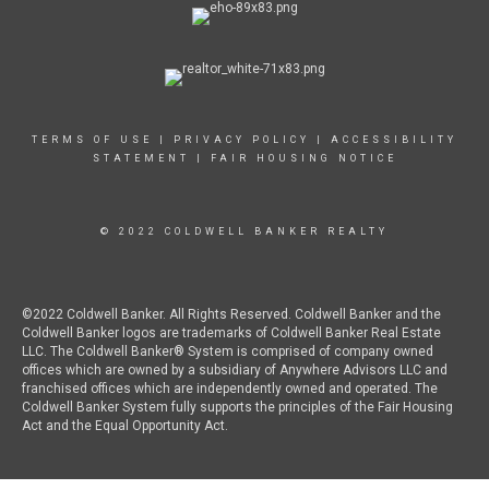
TERMS OF USE
|
PRIVACY POLICY
|
ACCESSIBILITY
STATEMENT
|
FAIR HOUSING NOTICE
© 2022 COLDWELL BANKER REALTY
©2022 Coldwell Banker. All Rights Reserved. Coldwell Banker and the
Coldwell Banker logos are trademarks of Coldwell Banker Real Estate
LLC. The Coldwell Banker® System is comprised of company owned
offices which are owned by a subsidiary of Anywhere Advisors LLC and
franchised offices which are independently owned and operated. The
Coldwell Banker System fully supports the principles of the Fair Housing
Act and the Equal Opportunity Act.