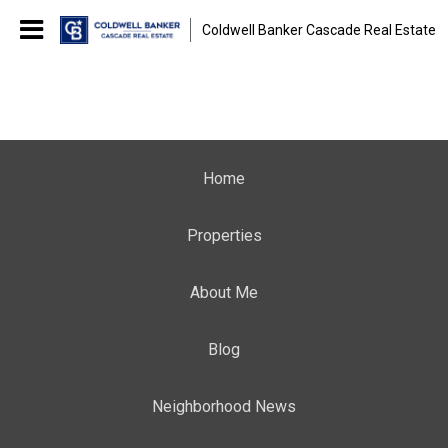
Coldwell Banker Cascade Real Estate
Home
Properties
About Me
Blog
Neighborhood News