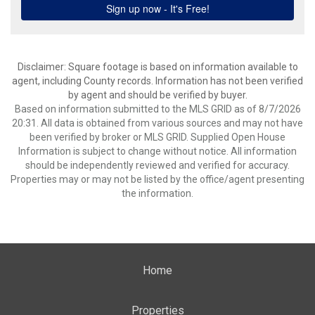
Disclaimer: Square footage is based on information available to
agent, including County records. Information has not been verified
by agent and should be verified by buyer.
Based on information submitted to the MLS GRID as of 8/7/2026
20:31. All data is obtained from various sources and may not have
been verified by broker or MLS GRID. Supplied Open House
Information is subject to change without notice. All information
should be independently reviewed and verified for accuracy.
Properties may or may not be listed by the office/agent presenting
the information.
Home
Properties