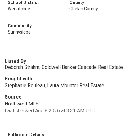
School District
County
Wenatchee
Chelan County
Community
Sunnyslope
Listed By
Deborah Strahm, Coldwell Banker Cascade Real Estate
Bought with
Stephanie Rouleau, Laura Mounter Real Estate
Source
Northwest MLS
Last checked Aug 8 2026 at 3:31 AM UTC
Bathroom Details