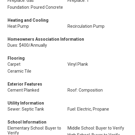
Fireplace: Gas
Fireplace: 1
Foundation: Poured Concrete
Heating and Cooling
Heat Pump
Recirculation Pump
Homeowners Association Information
Dues: $400/Annually
Flooring
Carpet
Vinyl Plank
Ceramic Tile
Exterior Features
Cement Planked
Roof: Composition
Utility Information
Sewer: Septic Tank
Fuel: Electric, Propane
School Information
Elementary School: Buyer to
Middle School: Buyer to Verify
Verify