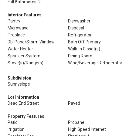
Full Bathrooms: 2
Interior Features
Pantry
Dishwasher
Microwave
Disposal
Fireplace
Refrigerator
Dbl Pane/Storm Window
Bath Off Primary
Water Heater
Walk-In Closet(s)
Sprinkler System
Dining Room
Stove(s)/Range(s)
Wine/Beverage Refrigerator
Subdivision
Sunnyslope
Lot Information
Dead End Street
Paved
Property Features
Patio
Propane
Irrigation
High Speed Internet