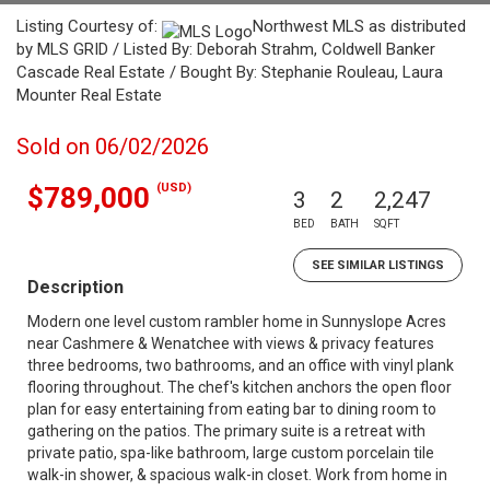
Listing Courtesy of:
Northwest MLS as distributed
by MLS GRID / Listed By: Deborah Strahm, Coldwell Banker
Cascade Real Estate / Bought By: Stephanie Rouleau, Laura
Mounter Real Estate
Sold on 06/02/2026
(USD)
$789,000
3
2
2,247
BED
BATH
SQFT
SEE SIMILAR LISTINGS
Description
Modern one level custom rambler home in Sunnyslope Acres
near Cashmere & Wenatchee with views & privacy features
three bedrooms, two bathrooms, and an office with vinyl plank
flooring throughout. The chef's kitchen anchors the open floor
plan for easy entertaining from eating bar to dining room to
gathering on the patios. The primary suite is a retreat with
private patio, spa-like bathroom, large custom porcelain tile
walk-in shower, & spacious walk-in closet. Work from home in