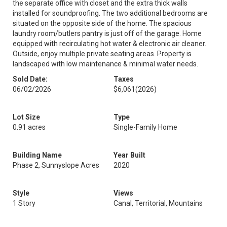
the separate office with closet and the extra thick walls
installed for soundproofing. The two additional bedrooms are
situated on the opposite side of the home. The spacious
laundry room/butlers pantry is just off of the garage. Home
equipped with recirculating hot water & electronic air cleaner.
Outside, enjoy multiple private seating areas. Property is
landscaped with low maintenance & minimal water needs.
Sold Date:
Taxes
06/02/2026
$6,061
(2026)
Lot Size
Type
0.91 acres
Single-Family Home
Building Name
Year Built
Phase 2, Sunnyslope Acres
2020
Style
Views
1 Story
Canal, Territorial, Mountains