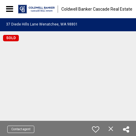
Coldwell Banker Cascade Real Estate
37 Diede Hills Lane Wenatchee, WA 98801
SOLD
Contact agent