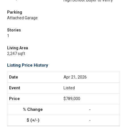
High School: Buyer to Verify
Parking
Attached Garage
Stories
1
Living Area
2,247 sqft
Listing Price History
Apr 21, 2026
Listed
$789,000
-
-