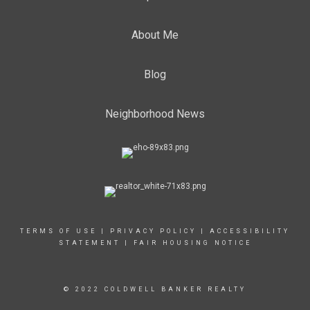
About Me
Blog
Neighborhood News
TERMS OF USE
|
PRIVACY POLICY
|
ACCESSIBILITY
STATEMENT
|
FAIR HOUSING NOTICE
© 2022 COLDWELL BANKER REALTY