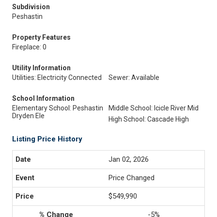
Subdivision
Peshastin
Property Features
Fireplace: 0
Utility Information
Utilities: Electricity Connected
Sewer: Available
School Information
Elementary School: Peshastin
Middle School: Icicle River Mid
Dryden Ele
High School: Cascade High
Listing Price History
Jan 02, 2026
Price Changed
$549,990
-5%