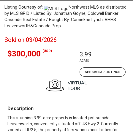
Listing Courtesy of:
Northwest MLS as distributed
by MLS GRID / Listed By: Jonathan Goyne, Coldwell Banker
Cascade Real Estate / Bought By: Camiekae Lynch, BHHS
LeavenwortH&Cascade Prop
Sold on 03/04/2026
(USD)
$300,000
3.99
ACRES
SEE SIMILAR LISTINGS
Description
This stunning 3.99-acre property is located just outside
Leavenworth, conveniently situated off US Hwy 2. Currently
zoned as RR2.5, the property offers various possibilities for