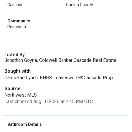
Cascade
Chelan County
Community
Peshastin
Listed By
Jonathan Goyne, Coldwell Banker Cascade Real Estate
Bought with
Camiekae Lynch, BHHS LeavenwortH&Cascade Prop
Source
Northwest MLS
Last checked Aug 10 2026 at 7:45 PM UTC
Bathroom Details