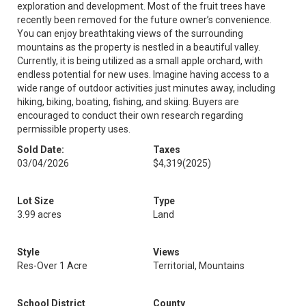
exploration and development. Most of the fruit trees have
recently been removed for the future owner’s convenience.
You can enjoy breathtaking views of the surrounding
mountains as the property is nestled in a beautiful valley.
Currently, it is being utilized as a small apple orchard, with
endless potential for new uses. Imagine having access to a
wide range of outdoor activities just minutes away, including
hiking, biking, boating, fishing, and skiing. Buyers are
encouraged to conduct their own research regarding
permissible property uses.
Sold Date:
Taxes
03/04/2026
$4,319
(2025)
Lot Size
Type
3.99 acres
Land
Style
Views
Res-Over 1 Acre
Territorial, Mountains
School District
County