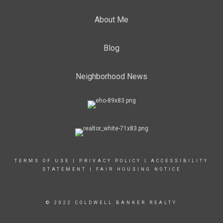
About Me
Blog
Neighborhood News
TERMS OF USE
|
PRIVACY POLICY
|
ACCESSIBILITY
STATEMENT
|
FAIR HOUSING NOTICE
© 2022 COLDWELL BANKER REALTY