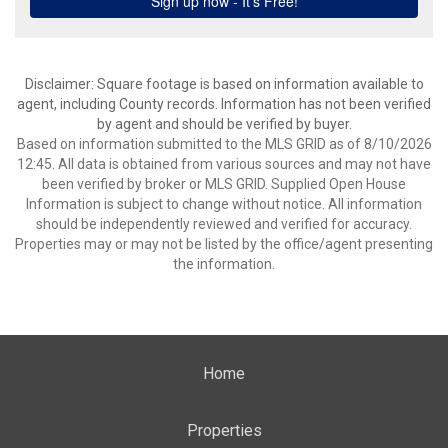
Disclaimer: Square footage is based on information available to
agent, including County records. Information has not been verified
by agent and should be verified by buyer.
Based on information submitted to the MLS GRID as of 8/10/2026
12:45. All data is obtained from various sources and may not have
been verified by broker or MLS GRID. Supplied Open House
Information is subject to change without notice. All information
should be independently reviewed and verified for accuracy.
Properties may or may not be listed by the office/agent presenting
the information.
Home
Properties