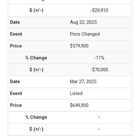
-$29,910
Aug 22, 2025
Price Changed
$579,900
-11%
-$70,000
Mar 27, 2025
Listed
$649,900
-
-