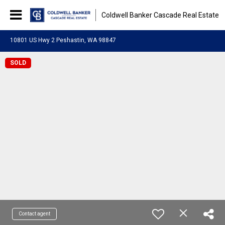
Coldwell Banker Cascade Real Estate
10801 US Hwy 2 Peshastin, WA 98847
SOLD
Contact agent