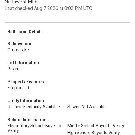
Northwest MLS
Last checked Aug 7 2026 at 8:02 PM UTC
Bathroom Details
Subdivision
Omak Lake
Lot Information
Paved
Property Features
Fireplace: 0
Utility Information
Utilities: Electricity Available
Sewer: Not Available
School Information
Elementary School: Buyer to
Middle School: Buyer to Verify
Verify
High School: Buyer to Verify