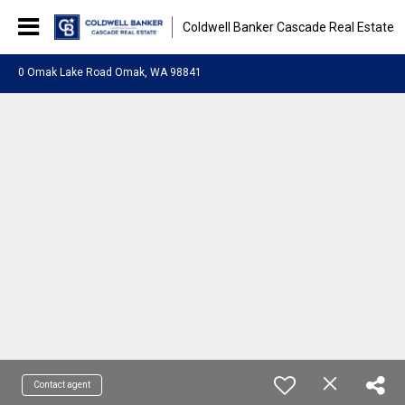
Coldwell Banker Cascade Real Estate
0 Omak Lake Road Omak, WA 98841
Contact agent