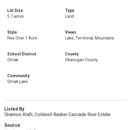
Lot Size
Type
5.7 acres
Land
Style
Views
Res-Over 1 Acre
Lake, Territorial, Mountains
School District
County
Omak
Okanogan County
Community
Omak Lake
Listed By
Shannon Kraft, Coldwell Banker Cascade Real Estate
Source