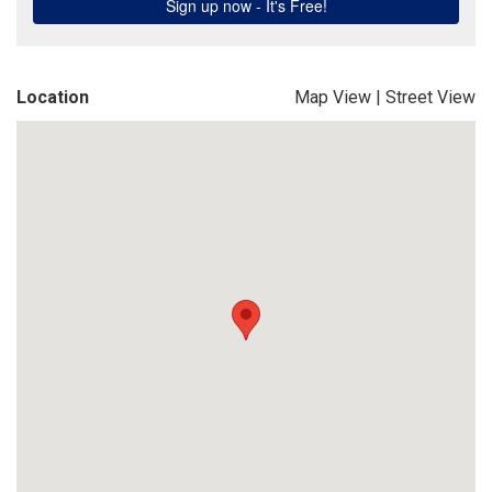
Location
Map View
|
Street View