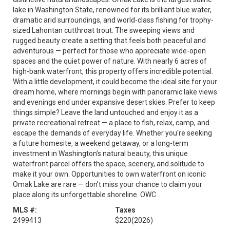
lake in Washington State, renowned for its brilliant blue water,
dramatic arid surroundings, and world-class fishing for trophy-
sized Lahontan cutthroat trout. The sweeping views and
rugged beauty create a setting that feels both peaceful and
adventurous — perfect for those who appreciate wide-open
spaces and the quiet power of nature. With nearly 6 acres of
high-bank waterfront, this property offers incredible potential.
With a little development, it could become the ideal site for your
dream home, where mornings begin with panoramic lake views
and evenings end under expansive desert skies. Prefer to keep
things simple? Leave the land untouched and enjoy it as a
private recreational retreat — a place to fish, relax, camp, and
escape the demands of everyday life. Whether you're seeking
a future homesite, a weekend getaway, or a long-term
investment in Washington’s natural beauty, this unique
waterfront parcel offers the space, scenery, and solitude to
make it your own. Opportunities to own waterfront on iconic
Omak Lake are rare — don’t miss your chance to claim your
place along its unforgettable shoreline. OWC
MLS #:
Taxes
2499413
$220
(2026)