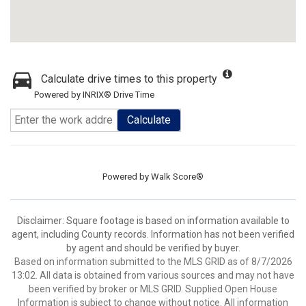
Calculate drive times to this property
Powered by INRIX® Drive Time
Calculate
Powered by
Walk Score®
Disclaimer: Square footage is based on information available to
agent, including County records. Information has not been verified
by agent and should be verified by buyer.
Based on information submitted to the MLS GRID as of 8/7/2026
13:02. All data is obtained from various sources and may not have
been verified by broker or MLS GRID. Supplied Open House
Information is subject to change without notice. All information