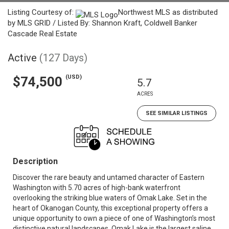
Listing Courtesy of:
Northwest MLS as distributed
by MLS GRID / Listed By: Shannon Kraft, Coldwell Banker
Cascade Real Estate
Active
(127 Days)
(USD)
$74,500
5.7
ACRES
SEE SIMILAR LISTINGS
Description
Discover the rare beauty and untamed character of Eastern
Washington with 5.70 acres of high-bank waterfront
overlooking the striking blue waters of Omak Lake. Set in the
heart of Okanogan County, this exceptional property offers a
unique opportunity to own a piece of one of Washington’s most
distinctive natural landscapes. Omak Lake is the largest saline