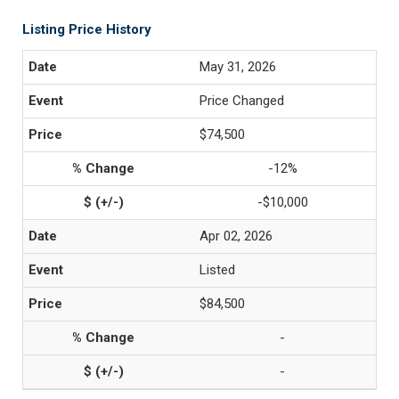
Listing Price History
May 31, 2026
Price Changed
$74,500
-12%
-$10,000
Apr 02, 2026
Listed
$84,500
-
-