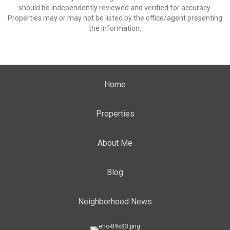
should be independently reviewed and verified for accuracy.
Properties may or may not be listed by the office/agent presenting
the information.
Home
Properties
About Me
Blog
Neighborhood News