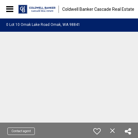
Coldwell Banker Cascade Real Estate
0 Lot 10 Omak Lake Road Omak, WA 98841
Contact agent