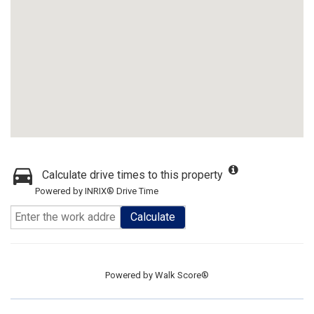
Calculate drive times to this property
Powered by INRIX® Drive Time
Calculate
Powered by
Walk Score®