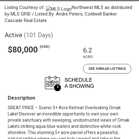
Listing Courtesy of:
Northwest MLS as distributed
by MLS GRID / Listed By: Andre Peters, Coldwell Banker
Cascade Real Estate
Active
(101 Days)
(USD)
$80,000
6.2
ACRES
SEE SIMILAR LISTINGS
Description
GREAT PRICE – Scenic 5+ Acre Retreat Overlooking Omak
Lake! Discover an incredible opportunity to own your own
private sanctuary with sweeping, unobstructed views of Omak
Lake’s striking aqua-blue waters and distinctive white-rock
shoreline. This stunning 5+ acre parcel offers a peaceful,
natural setting where you can truly unwind and take in the