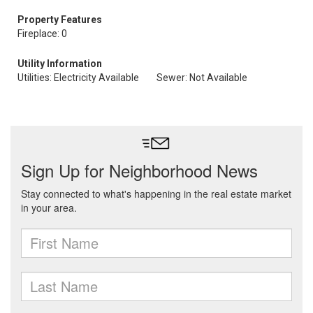
Property Features
Fireplace: 0
Utility Information
Utilities: Electricity Available
Sewer: Not Available