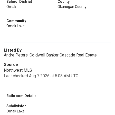
School District
County
Omak
Okanogan County
Community
Omak Lake
Listed By
Andre Peters, Coldwell Banker Cascade Real Estate
Source
Northwest MLS
Last checked Aug 7 2026 at 5:08 AM UTC
Bathroom Details
Subdivision
Omak Lake