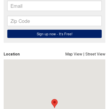
Location
Map View
|
Street View