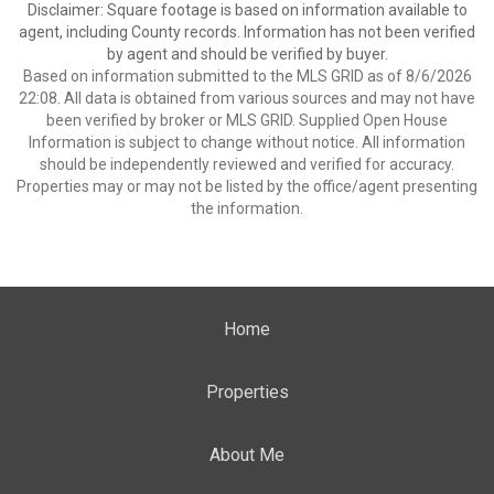
Disclaimer: Square footage is based on information available to
agent, including County records. Information has not been verified
by agent and should be verified by buyer.
Based on information submitted to the MLS GRID as of 8/6/2026
22:08. All data is obtained from various sources and may not have
been verified by broker or MLS GRID. Supplied Open House
Information is subject to change without notice. All information
should be independently reviewed and verified for accuracy.
Properties may or may not be listed by the office/agent presenting
the information.
Home
Properties
About Me