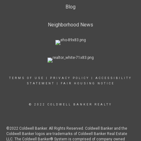
Blog
Neighborhood News
TERMS OF USE
|
PRIVACY POLICY
|
ACCESSIBILITY
STATEMENT
|
FAIR HOUSING NOTICE
© 2022 COLDWELL BANKER REALTY
©2022 Coldwell Banker. All Rights Reserved. Coldwell Banker and the
Coldwell Banker logos are trademarks of Coldwell Banker Real Estate
LLC. The Coldwell Banker® System is comprised of company owned