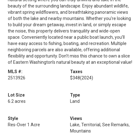
beauty of the surrounding landscape. Enjoy abundant wildlife,
vibrant spring wildflowers, and breathtaking panoramic views
of both the lake and nearby mountains. Whether you're looking
to build your dream getaway, invest in land, or simply escape
the noise, this property delivers tranquility and wide-open
space. Conveniently located near a public boat launch, you’ll
have easy access to fishing, boating, and recreation. Multiple
neighboring parcels are also available, offering additional
flexibility and opportunity. Don’t miss this chance to own a slice
of Eastern Washington’s natural beauty at an exceptional value!
MLS #:
Taxes
2513926
$348
(2024)
Lot Size
Type
6.2 acres
Land
Style
Views
Res-Over 1 Acre
Lake, Territorial, See Remarks,
Mountains