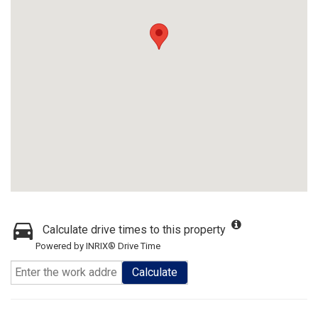
Calculate drive times to this property
Powered by INRIX® Drive Time
Calculate