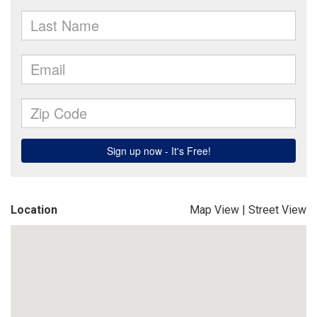
Location
Map View
|
Street View