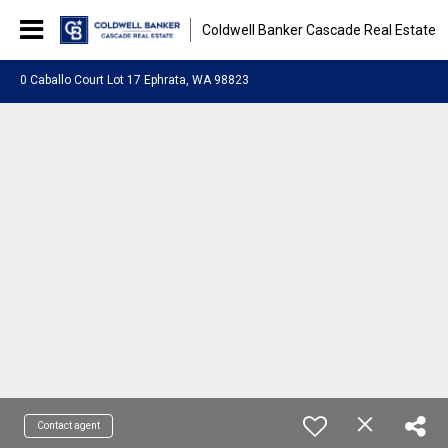
Coldwell Banker Cascade Real Estate
0 Caballo Court Lot 17 Ephrata, WA 98823
Contact agent