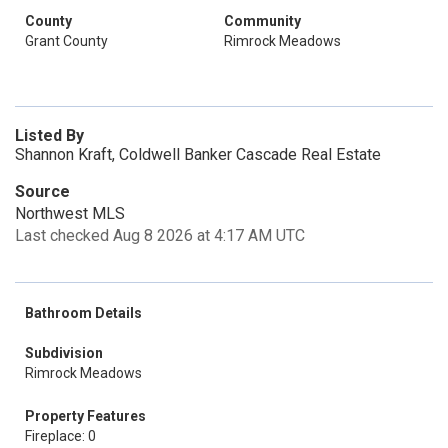
County
Community
Grant County
Rimrock Meadows
Listed By
Shannon Kraft, Coldwell Banker Cascade Real Estate
Source
Northwest MLS
Last checked Aug 8 2026 at 4:17 AM UTC
Bathroom Details
Subdivision
Rimrock Meadows
Property Features
Fireplace: 0