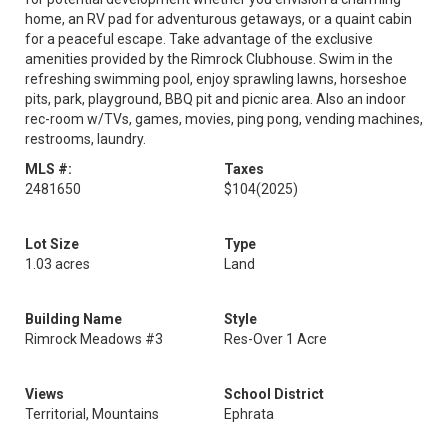
home, an RV pad for adventurous getaways, or a quaint cabin
for a peaceful escape. Take advantage of the exclusive
amenities provided by the Rimrock Clubhouse. Swim in the
refreshing swimming pool, enjoy sprawling lawns, horseshoe
pits, park, playground, BBQ pit and picnic area. Also an indoor
rec-room w/TVs, games, movies, ping pong, vending machines,
restrooms, laundry.
MLS #:
Taxes
2481650
$104
(2025)
Lot Size
Type
1.03 acres
Land
Building Name
Style
Rimrock Meadows #3
Res-Over 1 Acre
Views
School District
Territorial, Mountains
Ephrata