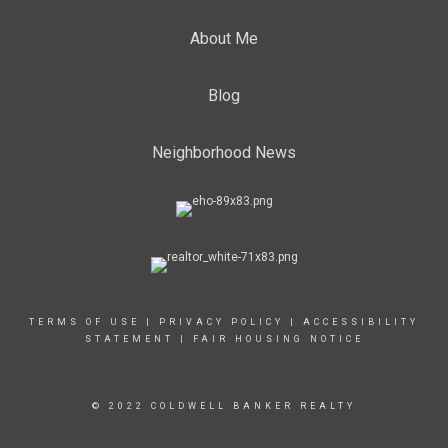
About Me
Blog
Neighborhood News
TERMS OF USE
|
PRIVACY POLICY
|
ACCESSIBILITY
STATEMENT
|
FAIR HOUSING NOTICE
© 2022 COLDWELL BANKER REALTY