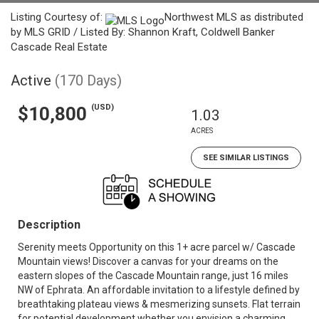
Listing Courtesy of:
Northwest MLS as distributed
by MLS GRID / Listed By: Shannon Kraft, Coldwell Banker
Cascade Real Estate
Active
(170 Days)
(USD)
$10,800
1.03
ACRES
SEE SIMILAR LISTINGS
Description
Serenity meets Opportunity on this 1+ acre parcel w/ Cascade
Mountain views! Discover a canvas for your dreams on the
eastern slopes of the Cascade Mountain range, just 16 miles
NW of Ephrata. An affordable invitation to a lifestyle defined by
breathtaking plateau views & mesmerizing sunsets. Flat terrain
for potential development whether you envision a charming