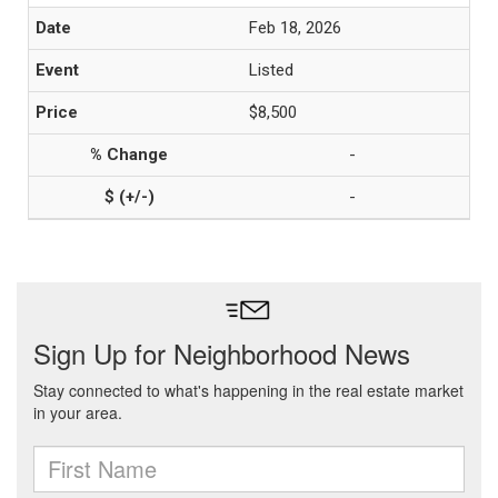
Feb 18, 2026
Listed
$8,500
-
-