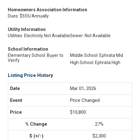
Homeowners Association Information
Dues: $555/Annually
Utility Information
Utilities: Electricity Not Available
Sewer: Not Available
School Information
Elementary School: Buyer to
Middle School: Ephrata Mid
Verify
High School: Ephrata High
Listing Price History
Mar 01, 2026
Price Changed
$10,800
27%
$2,300