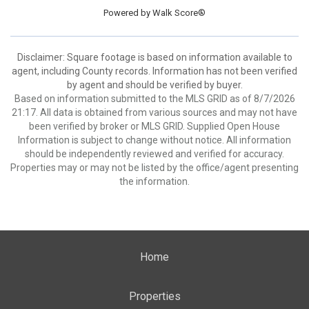
Powered by
Walk Score®
Disclaimer: Square footage is based on information available to
agent, including County records. Information has not been verified
by agent and should be verified by buyer.
Based on information submitted to the MLS GRID as of 8/7/2026
21:17. All data is obtained from various sources and may not have
been verified by broker or MLS GRID. Supplied Open House
Information is subject to change without notice. All information
should be independently reviewed and verified for accuracy.
Properties may or may not be listed by the office/agent presenting
the information.
Home
Properties