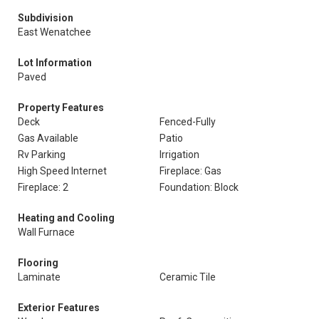
Subdivision
East Wenatchee
Lot Information
Paved
Property Features
Deck
Fenced-Fully
Gas Available
Patio
Rv Parking
Irrigation
High Speed Internet
Fireplace: Gas
Fireplace: 2
Foundation: Block
Heating and Cooling
Wall Furnace
Flooring
Laminate
Ceramic Tile
Exterior Features