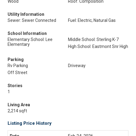
Wood
Roof: Composition
Utility Information
Sewer: Sewer Connected
Fuel: Electric, Natural Gas
School Information
Elementary School: Lee
Middle School: Sterling K-7
Elementary
High School: Eastmont Snr High
Parking
Rv Parking
Driveway
Off Street
Stories
1
Living Area
2,214 sqft
Listing Price History