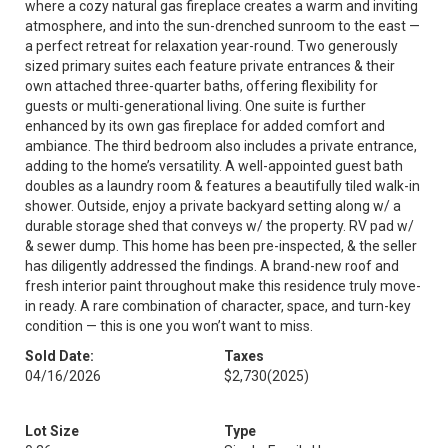
where a cozy natural gas fireplace creates a warm and inviting
atmosphere, and into the sun-drenched sunroom to the east —
a perfect retreat for relaxation year-round. Two generously
sized primary suites each feature private entrances & their
own attached three-quarter baths, offering flexibility for
guests or multi-generational living. One suite is further
enhanced by its own gas fireplace for added comfort and
ambiance. The third bedroom also includes a private entrance,
adding to the home’s versatility. A well-appointed guest bath
doubles as a laundry room & features a beautifully tiled walk-in
shower. Outside, enjoy a private backyard setting along w/ a
durable storage shed that conveys w/ the property. RV pad w/
& sewer dump. This home has been pre-inspected, & the seller
has diligently addressed the findings. A brand-new roof and
fresh interior paint throughout make this residence truly move-
in ready. A rare combination of character, space, and turn-key
condition — this is one you won’t want to miss.
Sold Date:
Taxes
04/16/2026
$2,730
(2025)
Lot Size
Type