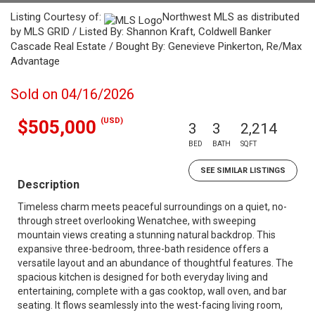
Listing Courtesy of:
Northwest MLS as distributed
by MLS GRID / Listed By: Shannon Kraft, Coldwell Banker
Cascade Real Estate / Bought By: Genevieve Pinkerton, Re/Max
Advantage
Sold on 04/16/2026
(USD)
$505,000
3
3
2,214
BED
BATH
SQFT
SEE SIMILAR LISTINGS
Description
Timeless charm meets peaceful surroundings on a quiet, no-
through street overlooking Wenatchee, with sweeping
mountain views creating a stunning natural backdrop. This
expansive three-bedroom, three-bath residence offers a
versatile layout and an abundance of thoughtful features. The
spacious kitchen is designed for both everyday living and
entertaining, complete with a gas cooktop, wall oven, and bar
seating. It flows seamlessly into the west-facing living room,