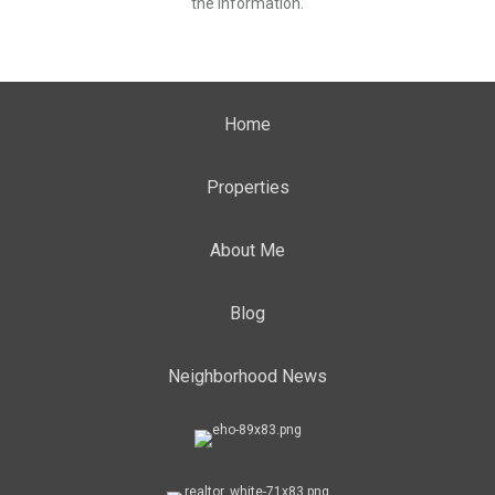
the information.
Home
Properties
About Me
Blog
Neighborhood News