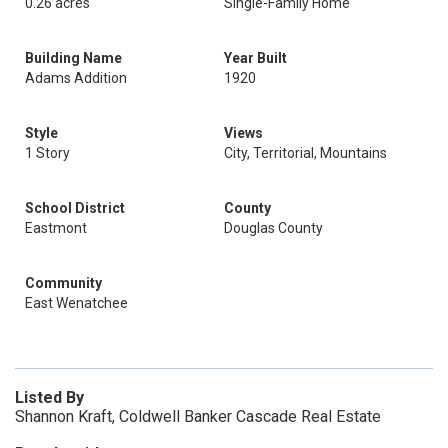
0.26 acres
Single-Family Home
Building Name
Year Built
Adams Addition
1920
Style
Views
1 Story
City, Territorial, Mountains
School District
County
Eastmont
Douglas County
Community
East Wenatchee
Listed By
Shannon Kraft, Coldwell Banker Cascade Real Estate