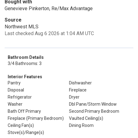
Bought with
Genevieve Pinkerton, Re/Max Advantage
Source
Northwest MLS
Last checked Aug 6 2026 at 1:04 AM UTC
Bathroom Details
3/4 Bathrooms: 3
Interior Features
Pantry
Dishwasher
Disposal
Fireplace
Refrigerator
Dryer
Washer
Dbl Pane/Storm Window
Bath Off Primary
Second Primary Bedroom
Fireplace (Primary Bedroom)
Vaulted Ceiling(s)
Ceiling Fan(s)
Dining Room
Stove(s)/Range(s)