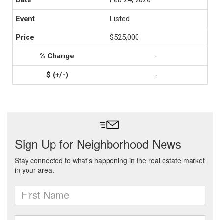
Feb 24, 2026
Listed
$525,000
-
-