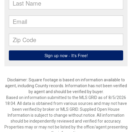
Disclaimer: Square footage is based on information available to
agent, including County records. Information has not been verified
by agent and should be verified by buyer.
Based on information submitted to the MLS GRID as of 8/5/2026
18:04. All data is obtained from various sources and may not have
been verified by broker or MLS GRID. Supplied Open House
Information is subject to change without notice. All information
should be independently reviewed and verified for accuracy.
Properties may or may not be listed by the office/agent presenting