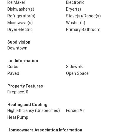
Ice Maker
Electronic
Dishwasher(s)
Dryer(s)
Refrigerator(s)
Stove(s)/Range(s)
Microwave(s)
Washer(s)
Dryer-Electric
Primary Bathroom
Subdivision
Downtown
Lot Information
Curbs
Sidewalk
Paved
Open Space
Property Features
Fireplace: 0
Heating and Cooling
High Efficiency (Unspecified)
Forced Air
Heat Pump
Homeowners Association Information