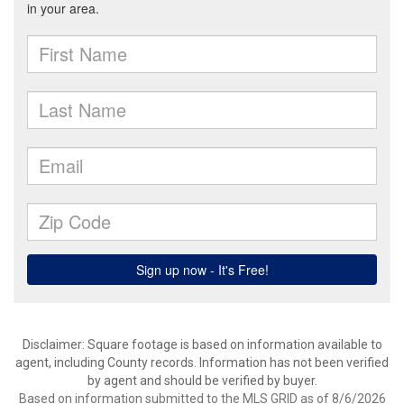
Disclaimer: Square footage is based on information available to
agent, including County records. Information has not been verified
by agent and should be verified by buyer.
Based on information submitted to the MLS GRID as of 8/6/2026