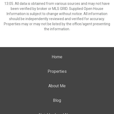
13:05. All data is obtained from various sources and may not have
been verified by broker or MLS GRID. Supplied Open House
Information is subject to change without notice. All information
should be independently reviewed and verified for accuracy.
Properties may or may not be listed by the office/agent presenting
the information.
Home
Properties
About Me
Blog