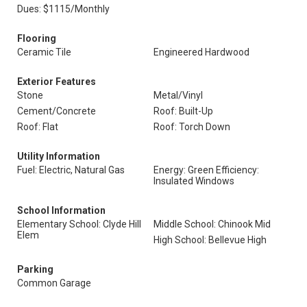
Dues: $1115/Monthly
Flooring
Ceramic Tile
Engineered Hardwood
Exterior Features
Stone
Metal/Vinyl
Cement/Concrete
Roof: Built-Up
Roof: Flat
Roof: Torch Down
Utility Information
Fuel: Electric, Natural Gas
Energy: Green Efficiency:
Insulated Windows
School Information
Elementary School: Clyde Hill
Middle School: Chinook Mid
Elem
High School: Bellevue High
Parking
Common Garage