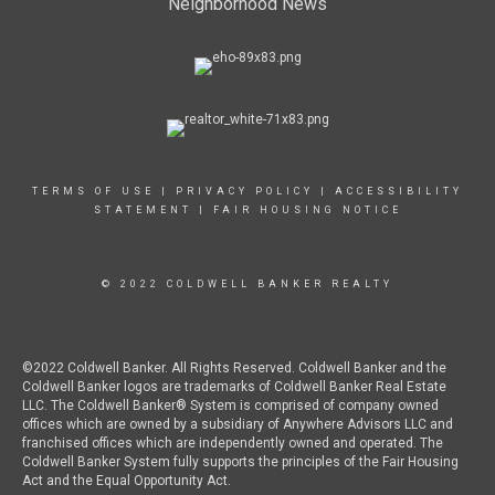
Neighborhood News
TERMS OF USE
|
PRIVACY POLICY
|
ACCESSIBILITY
STATEMENT
|
FAIR HOUSING NOTICE
© 2022 COLDWELL BANKER REALTY
©2022 Coldwell Banker. All Rights Reserved. Coldwell Banker and the
Coldwell Banker logos are trademarks of Coldwell Banker Real Estate
LLC. The Coldwell Banker® System is comprised of company owned
offices which are owned by a subsidiary of Anywhere Advisors LLC and
franchised offices which are independently owned and operated. The
Coldwell Banker System fully supports the principles of the Fair Housing
Act and the Equal Opportunity Act.