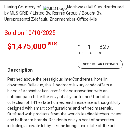
Listing Courtesy of:
Northwest MLS as distributed
by MLS GRID / Listed By: Rennie Group / Bought By:
Unrepresentd Zdefault, Znonmember-Office-Mls
Sold on 10/10/2025
(USD)
$1,475,000
1
1
827
BED
BATH
SQFT
SEE SIMILAR LISTINGS
Description
Perched above the prestigious InterContinental hotel in
downtown Bellevue, this 1 bedroom luxury condo offers a
blend of sophistication, comfort and innovation with an
outdoor patio to be the envy of all your friends! Part of a
collection of 141 estate homes, each residence is thoughtfully
designed with smart configurations and refined materials.
Outfitted with products from the world's leading kitchen, closet
and bathroom brands. Residents enjoy a host of amenities
including a private lobby, serene lounge and state of the art