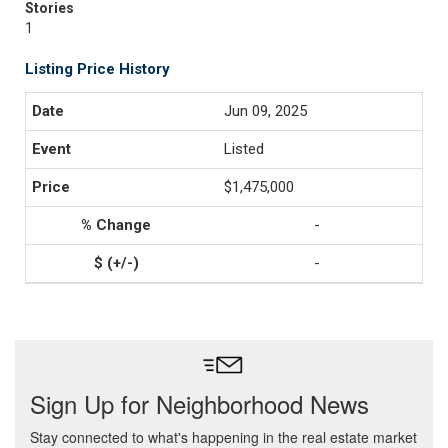
Stories
1
Listing Price History
Jun 09, 2025
Listed
$1,475,000
-
-