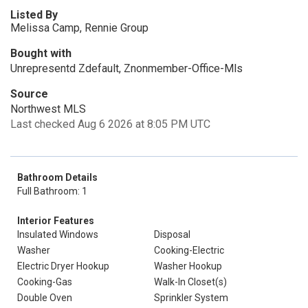
Listed By
Melissa Camp, Rennie Group
Bought with
Unrepresentd Zdefault, Znonmember-Office-Mls
Source
Northwest MLS
Last checked Aug 6 2026 at 8:05 PM UTC
Bathroom Details
Full Bathroom: 1
Interior Features
Insulated Windows
Disposal
Washer
Cooking-Electric
Electric Dryer Hookup
Washer Hookup
Cooking-Gas
Walk-In Closet(s)
Double Oven
Sprinkler System