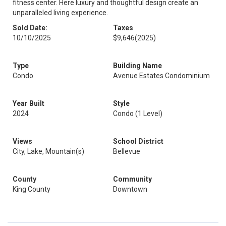
fitness center. Here luxury and thoughtful design create an
unparalleled living experience.
Sold Date:
Taxes
10/10/2025
$9,646
(2025)
Type
Building Name
Condo
Avenue Estates Condominium
Year Built
Style
2024
Condo (1 Level)
Views
School District
City, Lake, Mountain(s)
Bellevue
County
Community
King County
Downtown